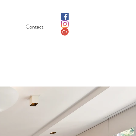
Contact