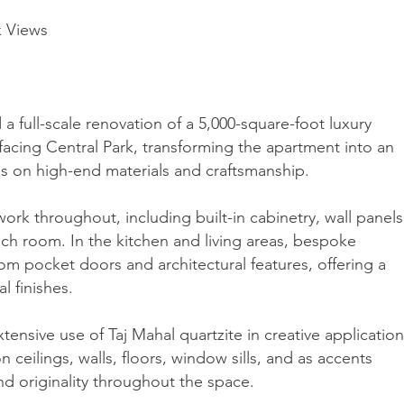
k Views
 full-scale renovation of a 5,000-square-foot luxury
 facing Central Park, transforming the apartment into an
es on high-end materials and craftsmanship.
ork throughout, including built-in cabinetry, wall panels
ach room. In the kitchen and living areas, bespoke
m pocket doors and architectural features, offering a
l finishes.
ensive use of Taj Mahal quartzite in creative applicatio
n ceilings, walls, floors, window sills, and as accents
d originality throughout the space.