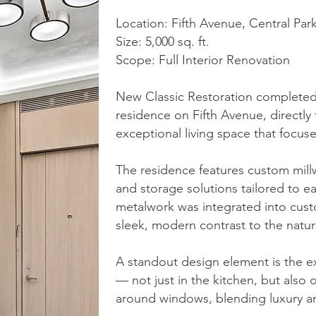
Location: Fifth Avenue, Central Par
Size: 5,000 sq. ft.
Scope: Full Interior Renovation
New Classic Restoration completed a
residence on Fifth Avenue, directly
exceptional living space that focus
The residence features custom millw
and storage solutions tailored to e
metalwork was integrated into custo
sleek, modern contrast to the natura
A standout design element is the ext
— not just in the kitchen, but also o
around windows, blending luxury an