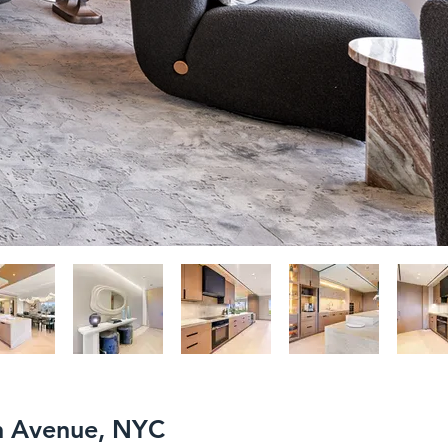
th Avenue, NYC