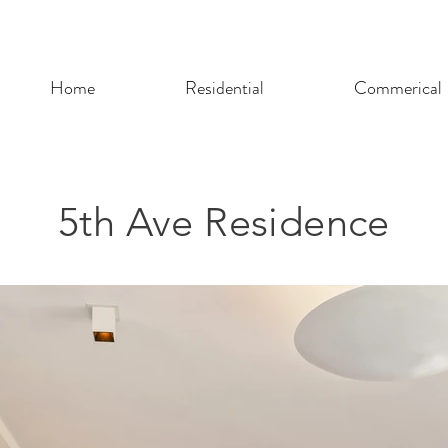
Home
Residential
Commerical
5th Ave Residence