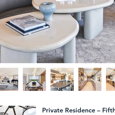
Private Residence – Fif