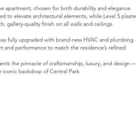
he apartment, chosen for both durability and elegance.
d to elevate architectural elements, while Level 5 plaste
gallery-quality finish on all walls and ceilings.
 was fully upgraded with brand-new HVAC and plumbing
t and performance to match the residence’s refined
nts the pinnacle of craftsmanship, luxury, and design 
 iconic backdrop of Central Park.