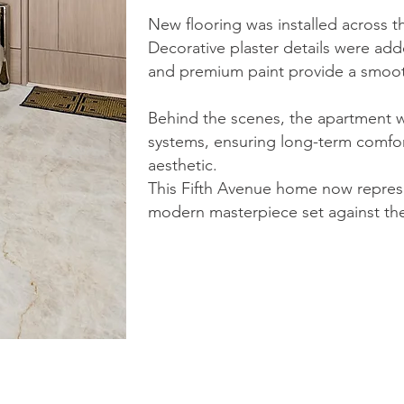
New flooring was installed across t
Decorative plaster details were adde
and premium paint provide a smooth, 
Behind the scenes, the apartment
systems, ensuring long-term comfor
aesthetic.
This Fifth Avenue home now represe
modern masterpiece set against the