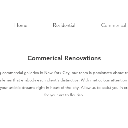
Home
Residential
Commerical
Commerical Renovations
 commercial galleries in New York City, our team is passionate about t
alleries that embody each client's distinctive. With meticulous attention
your artistic dreams right in heart of the city. Allow us to assist you in cr
for your art to flourish.