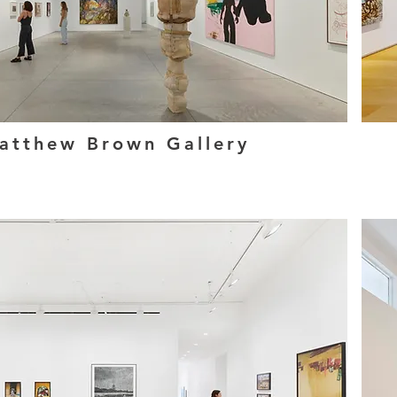
atthew Brown Gallery