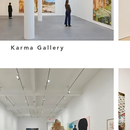
Karma Gallery