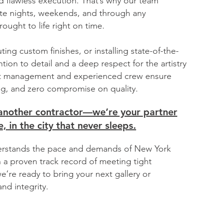
 flawless execution. That’s why our team
te nights, weekends, and through any
rought to life right on time.
uting custom finishes, or installing state-of-the-
tion to detail and a deep respect for the artistry
ect management and experienced crew ensure
g, and zero compromise on quality.
t another contractor—we’re your partner
, in the city that never sleeps.
nderstands the pace and demands of New York
h a proven track record of meeting tight
e’re ready to bring your next gallery or
nd integrity.