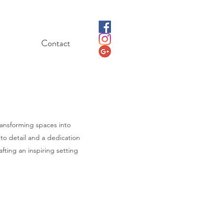
Contact
ransforming spaces into
 to detail and a dedication
afting an inspiring setting