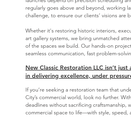
launches depend on precision scheduling and
regularly goes above and beyond, working la
challenge, to ensure our clients’ visions are b
Whether it's restoring historic interiors, exec
art gallery systems, we bring unmatched atten
of the spaces we build. Our hands-on proj
seamless communication, fast problem-solvin
New Classic Restoration LLC isn’t jus
in delivering excellence, under pressure
If you’re seeking a restoration team that u
City’s commercial world, look no further. Wit
deadlines without sacrificing craftsmanship, w
commercial space to life—with style, speed, a