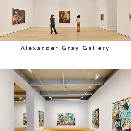
Alexander Gray Gallery