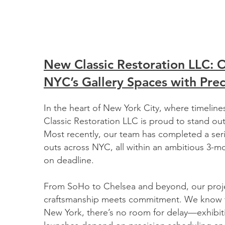
New Classic Restoration LLC: 
NYC’s Gallery Spaces with Prec
In the heart of New York City, where timeline
Classic Restoration LLC is proud to stand out
Most recently, our team has completed a serie
outs across NYC, all within an ambitious 3-
on deadline.
From SoHo to Chelsea and beyond, our proj
craftsmanship meets commitment. We know th
New York, there’s no room for delay—exhibit