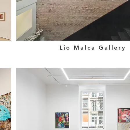
Lio Malca Gallery