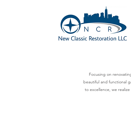
Focusing on renovating
beautiful and functional g
to excellence, we realize 