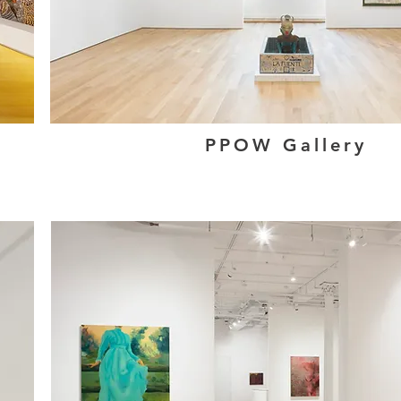
PPOW Gallery