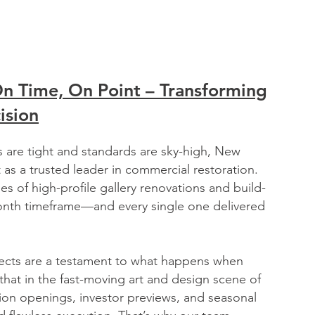
On Time, On Point – Transforming
ision
s are tight and standards are sky-high, New
 as a trusted leader in commercial restoration.
s of high-profile gallery renovations and build-
month timeframe—and every single one delivered
ects are a testament to what happens when
at in the fast-moving art and design scene of
ion openings, investor previews, and seasonal