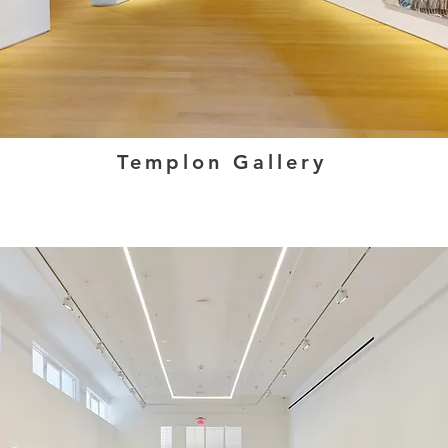
Templon Gallery