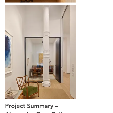
Project Summary –