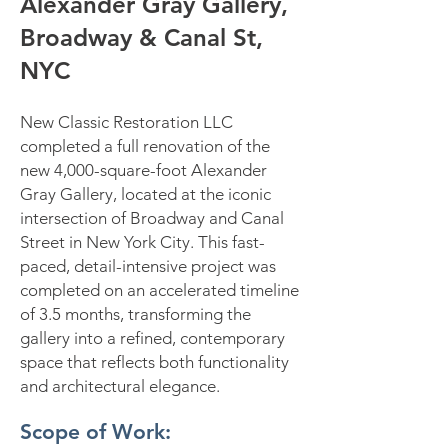
Alexander Gray Gallery,
Broadway & Canal St,
NYC
New Classic Restoration LLC
completed a full renovation of the
new 4,000-square-foot Alexander
Gray Gallery, located at the iconic
intersection of Broadway and Canal
Street in New York City. This fast-
paced, detail-intensive project was
completed on an accelerated timeline
of 3.5 months, transforming the
gallery into a refined, contemporary
space that reflects both functionality
and architectural elegance.
Scope of Work: