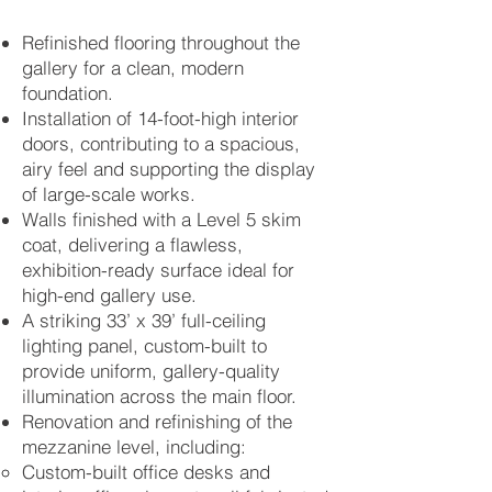
Refinished flooring throughout the
gallery for a clean, modern
foundation.
Installation of 14-foot-high interior
doors, contributing to a spacious,
airy feel and supporting the display
of large-scale works.
Walls finished with a Level 5 skim
coat, delivering a flawless,
exhibition-ready surface ideal for
high-end gallery use.
A striking 33’ x 39’ full-ceiling
lighting panel, custom-built to
provide uniform, gallery-quality
illumination across the main floor.
Renovation and refinishing of the
mezzanine level, including:
Custom-built office desks and