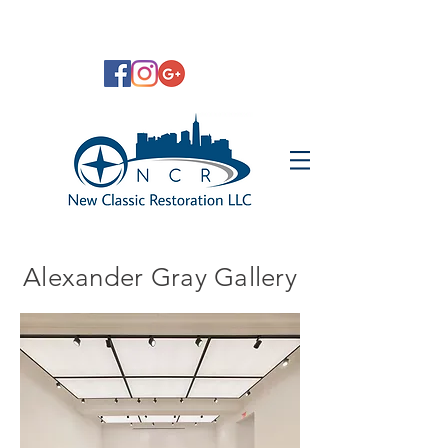
Alexander Gray Gallery