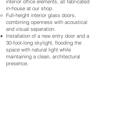
interior office elements, all fabricated
in-house at our shop.
Full-height interior glass doors,
combining openness with acoustical
and visual separation.
Installation of a new entry door and a
30-foot-long skylight, flooding the
space with natural light while
maintaining a clean, architectural
presence.
Exterior facade painting, providing a
fresh and cohesive street-facing
identity for the gallery.
This project highlights New Classic
Restoration LLC’s ability to deliver on
tight timelines without sacrificing
craftsmanship or attention to detail.
Every element—from the millwork to
the lighting system—was custom-