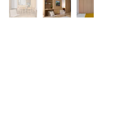
General Contractors &
Construction Managers
Hours of Operation: 8:30AM - 5PM - Monday
- Saturday
office@newclassicrestorationllc.com