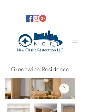
Greenwich Residence