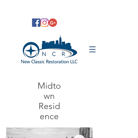
Midto
wn
Resid
ence