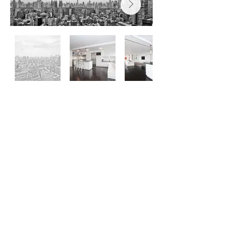
General Contractors &
Construction Managers
Hours of Operation: 8:30AM - 5PM - Monday
- Saturday
office@newclassicrestorationllc.com
© Copyright to New Classic
Restoration LLC